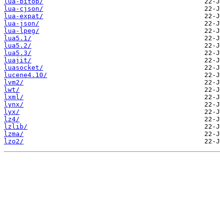
lua-bitop/
lua-cjson/
lua-expat/
lua-json/
lua-lpeg/
lua5.1/
lua5.2/
lua5.3/
luajit/
luasocket/
lucene4.10/
lvm2/
lwt/
lxml/
lynx/
lyx/
lz4/
lzlib/
lzma/
lzo2/