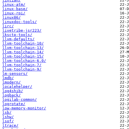
lintian/
linux-atm/
linux-base/
linux-rpi/
linux86/
linuxdoc-tools/
lirc/
livetribe-jsr223/
lksctp-tools/
llvm-defaults/
llvm-toolchain-10/
llvm-toolchain-13/
llvm-toolchain-14/
llvm-toolchain-15/
llvm-toolchain-6.0/
llvm-toolchain-7/
llvm-toolchain-9/
lm-sensors/
lmdb/
lmodern/
localehelper/
log4shib/
logback/
logilab-common/
logrotate/
low-memory-monitor/
lsb/
lshw/
lsof/
ltrace/