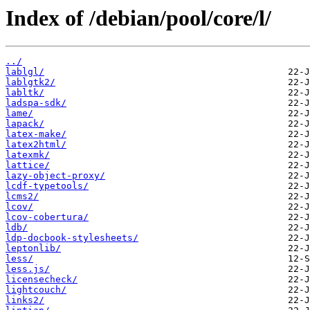
Index of /debian/pool/core/l/
../
lablgl/
lablgtk2/
labltk/
ladspa-sdk/
lame/
lapack/
latex-make/
latex2html/
latexmk/
lattice/
lazy-object-proxy/
lcdf-typetools/
lcms2/
lcov/
lcov-cobertura/
ldb/
ldp-docbook-stylesheets/
leptonlib/
less/
less.js/
licensecheck/
lightcouch/
links2/