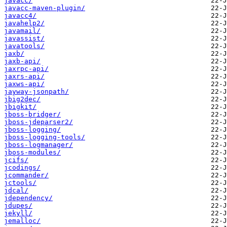
javacc/
javacc-maven-plugin/
javacc4/
javahelp2/
javamail/
javassist/
javatools/
jaxb/
jaxb-api/
jaxrpc-api/
jaxrs-api/
jaxws-api/
jayway-jsonpath/
jbig2dec/
jbigkit/
jboss-bridger/
jboss-jdeparser2/
jboss-logging/
jboss-logging-tools/
jboss-logmanager/
jboss-modules/
jcifs/
jcodings/
jcommander/
jctools/
jdcal/
jdependency/
jdupes/
jekyll/
jemalloc/