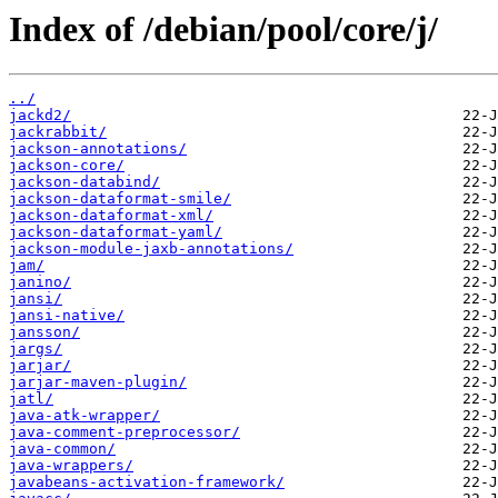
Index of /debian/pool/core/j/
../
jackd2/
jackrabbit/
jackson-annotations/
jackson-core/
jackson-databind/
jackson-dataformat-smile/
jackson-dataformat-xml/
jackson-dataformat-yaml/
jackson-module-jaxb-annotations/
jam/
janino/
jansi/
jansi-native/
jansson/
jargs/
jarjar/
jarjar-maven-plugin/
jatl/
java-atk-wrapper/
java-comment-preprocessor/
java-common/
java-wrappers/
javabeans-activation-framework/