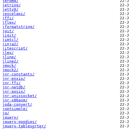
jeromq/
jetring/
jetty9/
jexcelapi/
jffi/
jflex/
jformatstring/
jgit/
jigit/
jimtcl/
jinja2/
jitescript/
jlex/
jline/
jline2/
jmock/
jmock2/
jnr-constants/
jnr-enxio/
jnr-ffi/
jnr-netdb/
jnr-posix/
jnr-unixsocket/
jnr-x86asm/
joda-convert/
joptsimple/
jq/
jquery/
jquery-goodies/
jquery-tablesorter/