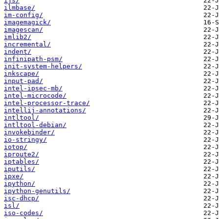
ijs/
ilmbase/
im-config/
imagemagick/
imagescan/
imlib2/
incremental/
indent/
infinipath-psm/
init-system-helpers/
inkscape/
input-pad/
intel-ipsec-mb/
intel-microcode/
intel-processor-trace/
intellij-annotations/
intltool/
intltool-debian/
invokebinder/
io-stringy/
iotop/
iproute2/
iptables/
iputils/
ipxe/
ipython/
ipython-genutils/
isc-dhcp/
isl/
iso-codes/