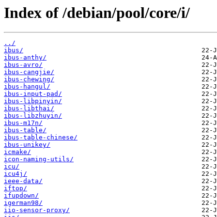
Index of /debian/pool/core/i/
../
ibus/
ibus-anthy/
ibus-avro/
ibus-cangjie/
ibus-chewing/
ibus-hangul/
ibus-input-pad/
ibus-libpinyin/
ibus-libthai/
ibus-libzhuyin/
ibus-m17n/
ibus-table/
ibus-table-chinese/
ibus-unikey/
icmake/
icon-naming-utils/
icu/
icu4j/
ieee-data/
iftop/
ifupdown/
igerman98/
iio-sensor-proxy/