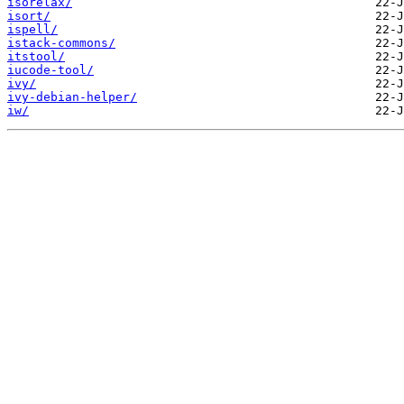
isorelax/
isort/
ispell/
istack-commons/
itstool/
iucode-tool/
ivy/
ivy-debian-helper/
iw/