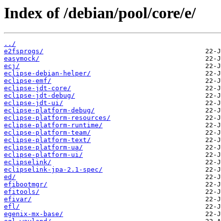
Index of /debian/pool/core/e/
../
e2fsprogs/
easymock/
ecj/
eclipse-debian-helper/
eclipse-emf/
eclipse-jdt-core/
eclipse-jdt-debug/
eclipse-jdt-ui/
eclipse-platform-debug/
eclipse-platform-resources/
eclipse-platform-runtime/
eclipse-platform-team/
eclipse-platform-text/
eclipse-platform-ua/
eclipse-platform-ui/
eclipselink/
eclipselink-jpa-2.1-spec/
ed/
efibootmgr/
efitools/
efivar/
efl/
egenix-mx-base/