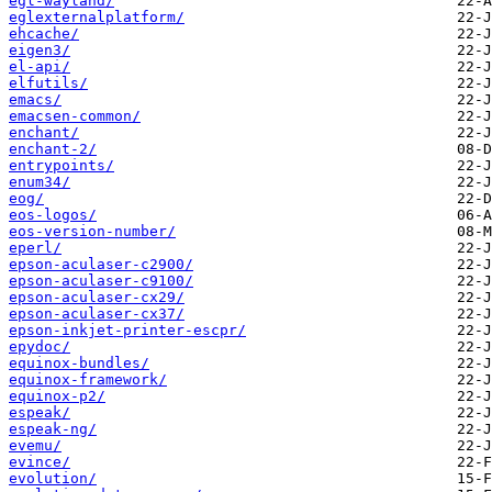
egl-wayland/
eglexternalplatform/
ehcache/
eigen3/
el-api/
elfutils/
emacs/
emacsen-common/
enchant/
enchant-2/
entrypoints/
enum34/
eog/
eos-logos/
eos-version-number/
eperl/
epson-aculaser-c2900/
epson-aculaser-c9100/
epson-aculaser-cx29/
epson-aculaser-cx37/
epson-inkjet-printer-escpr/
epydoc/
equinox-bundles/
equinox-framework/
equinox-p2/
espeak/
espeak-ng/
evemu/
evince/
evolution/