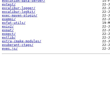
evolution-data-server/
evtest/
excalibur-logger/
excalibur-logkit/
exec-maven-plugin/
exempi/
exfat-utils/
exiv2/
expat/
expect/
extlib/
extra-cmake-modules/
exuberant-ctags/
eyes.js/