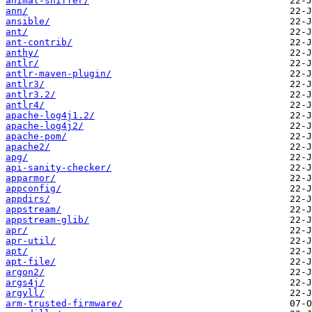
animal-sniffer/
ann/
ansible/
ant/
ant-contrib/
anthy/
antlr/
antlr-maven-plugin/
antlr3/
antlr3.2/
antlr4/
apache-log4j1.2/
apache-log4j2/
apache-pom/
apache2/
apg/
api-sanity-checker/
apparmor/
appconfig/
appdirs/
appstream/
appstream-glib/
apr/
apr-util/
apt/
apt-file/
argon2/
args4j/
argyll/
arm-trusted-firmware/