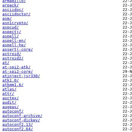
armadillo/
arpack/
asciidoc/
asciidoctor/
asm/
asn1crypto/
aspcud/
aspectj/
aspell/
aspell-en/
aspell-he/
assertj-core/
astroid/
astroid2/
at/
at-spi2-atk/
at-spi2-core/
atinject-jsr330/
atk1.0/
atkmm1.6/
atlas/
attr/
auctex/
audit/
augeas/
autoconf/
autoconf-archive/
autoconf-dickey/
autoconf2.13/
autoconf2.64/