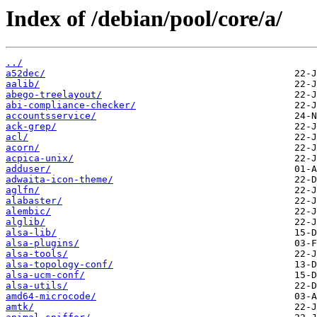
Index of /debian/pool/core/a/
../
a52dec/
aalib/
abego-treelayout/
abi-compliance-checker/
accountsservice/
ack-grep/
acl/
acorn/
acpica-unix/
adduser/
adwaita-icon-theme/
aglfn/
alabaster/
alembic/
alglib/
alsa-lib/
alsa-plugins/
alsa-tools/
alsa-topology-conf/
alsa-ucm-conf/
alsa-utils/
amd64-microcode/
amtk/