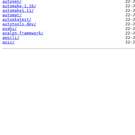
autogen/
automake-1.16/
automake1.11/
automat/
autopkgtest/
autotools-dev/
avahi/
avalon-framework/
awscli/
axis/