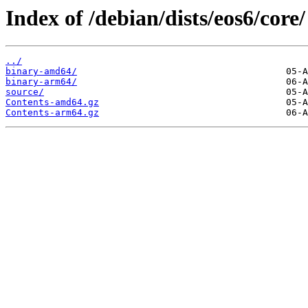
Index of /debian/dists/eos6/core/
../
binary-amd64/
binary-arm64/
source/
Contents-amd64.gz
Contents-arm64.gz