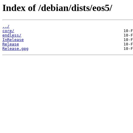
Index of /debian/dists/eos5/
../
core/
endless/
InRelease
Release
Release.gpg