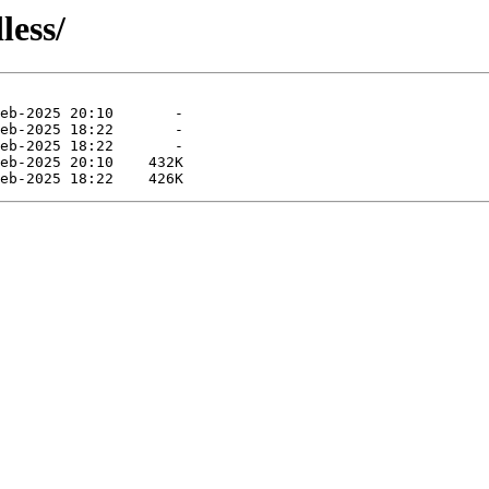
less/