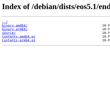
Index of /debian/dists/eos5.1/end
../
binary-amd64/
binary-arm64/
source/
Contents-amd64.gz
Contents-arm64.gz