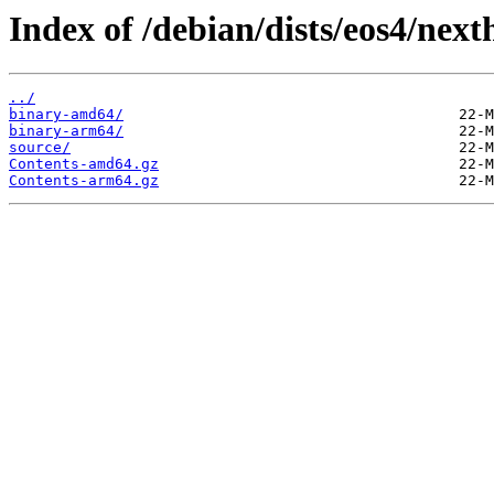
Index of /debian/dists/eos4/next
../
binary-amd64/
binary-arm64/
source/
Contents-amd64.gz
Contents-arm64.gz