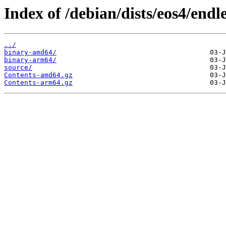
Index of /debian/dists/eos4/endle
../
binary-amd64/
binary-arm64/
source/
Contents-amd64.gz
Contents-arm64.gz