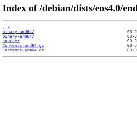
Index of /debian/dists/eos4.0/end
../
binary-amd64/
binary-arm64/
source/
Contents-amd64.gz
Contents-arm64.gz